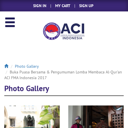
SIGN IN
|
MY CART
|
SIGN UP
Photo Gallery
Buka Puasa Bersama & Pengumuman Lomba Membaca Al-Qur'an
ACI FMA Indonesia 2017
Photo Gallery