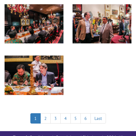
1
2
3
4
5
6
Last