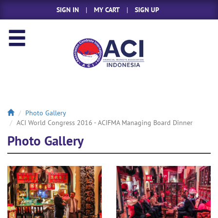
SIGN IN
|
MY CART
|
SIGN UP
Photo Gallery
ACI World Congress 2016 - ACIFMA Managing Board Dinner
Photo Gallery